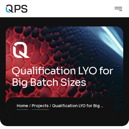
Qualification LYO for
Big Batch Sizes
Home
Projects
Qualification LYO for Big Batch Sizes