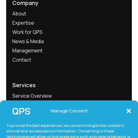
Company
About
Expertise
Work for QPS
News & Media
Management
Contact
Services
Service Overview
Project Showcase
Manage Consent
QEngineering
QMeasure
To provide the best experiences, we use technologies like cookies to
store and/or access device information. Consenting to these
QLabs
technologies will allow us to process data such as browsing behavior or