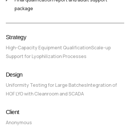
package
Strategy
High-Capacity Equipment Qualification
Scale-up
Support for Lyophilization Processes
Design
Uniformity Testing for Large Batches
Integration of
HOF LYO with Cleanroom and SCADA
Client
Anonymous