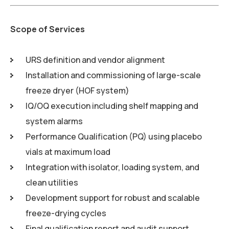
Scope of Services
URS definition and vendor alignment
Installation and commissioning of large-scale
freeze dryer (HOF system)
IQ/OQ execution including shelf mapping and
system alarms
Performance Qualification (PQ) using placebo
vials at maximum load
Integration with isolator, loading system, and
clean utilities
Development support for robust and scalable
freeze-drying cycles
Final qualification report and audit support