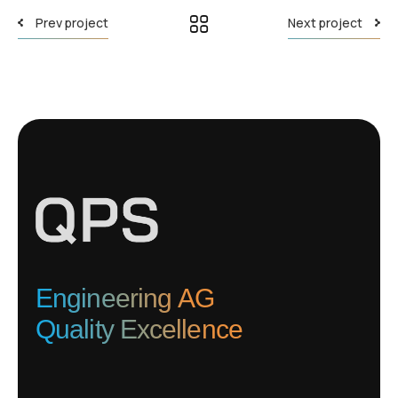
Prev project
Next project
Engineering AG
Quality Excellence