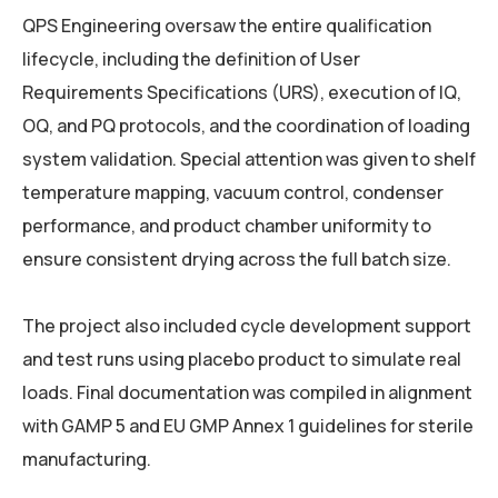
QPS Engineering oversaw the entire qualification
lifecycle, including the definition of User
Requirements Specifications (URS), execution of IQ,
OQ, and PQ protocols, and the coordination of loading
system validation. Special attention was given to shelf
temperature mapping, vacuum control, condenser
performance, and product chamber uniformity to
ensure consistent drying across the full batch size.
The project also included cycle development support
and test runs using placebo product to simulate real
loads. Final documentation was compiled in alignment
with GAMP 5 and EU GMP Annex 1 guidelines for sterile
manufacturing.