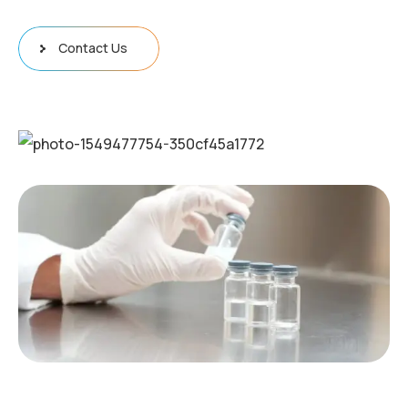
Contact Us