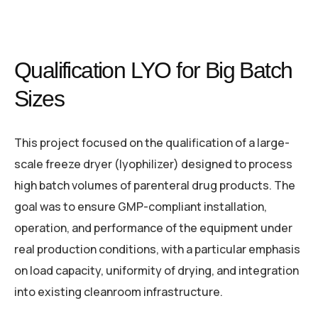
Qualification LYO for Big Batch
Sizes
This project focused on the qualification of a large-
scale freeze dryer (lyophilizer) designed to process
high batch volumes of parenteral drug products. The
goal was to ensure GMP-compliant installation,
operation, and performance of the equipment under
real production conditions, with a particular emphasis
on load capacity, uniformity of drying, and integration
into existing cleanroom infrastructure.