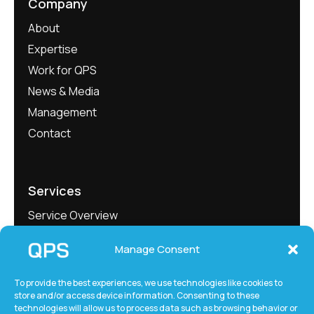
Company
About
Expertise
Work for QPS
News & Media
Management
Contact
Services
Service Overview
Project Showcase
Manage Consent
QEngineering
QMeasure
To provide the best experiences, we use technologies like cookies to
store and/or access device information. Consenting to these
QLabs
technologies will allow us to process data such as browsing behavior or