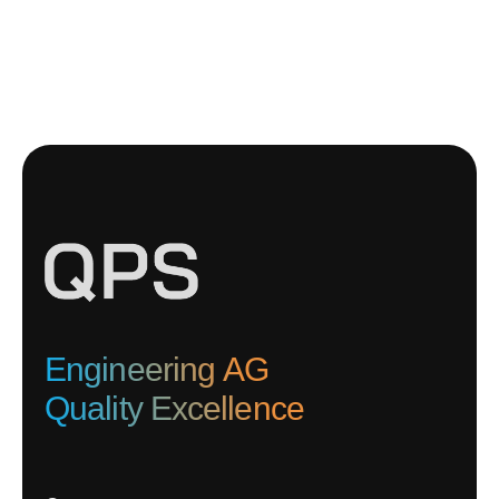
Engineering AG
Quality Excellence