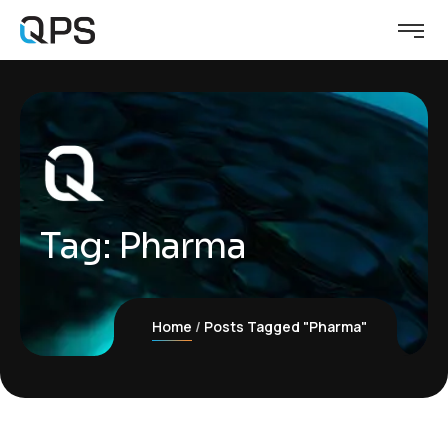
Tag:
Pharma
Home
Posts Tagged "Pharma"