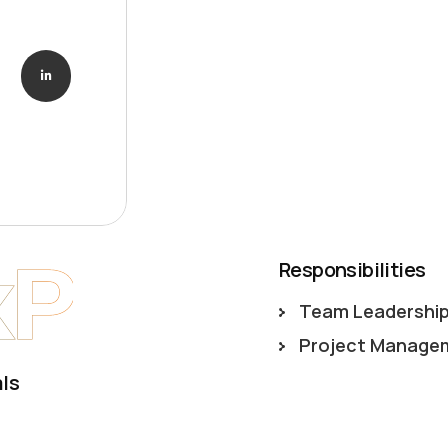
xP
Responsibilities
Team Leadershi
Project Manage
ls