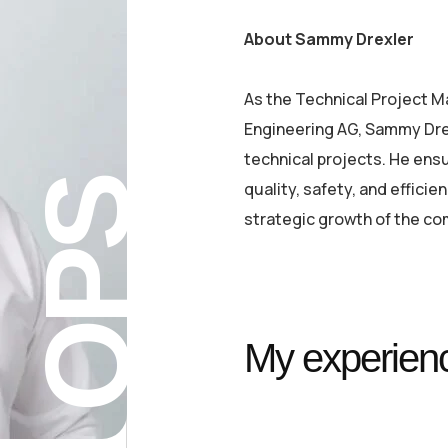
About Sammy Drexler
As the Technical Project 
Engineering AG, Sammy Dre
technical projects. He ensu
QPS
quality, safety, and effici
strategic growth of the co
My experienc