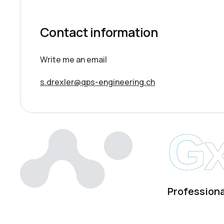
Contact information
Write me an email
s.drexler@qps-engineering.ch
G
Professiona