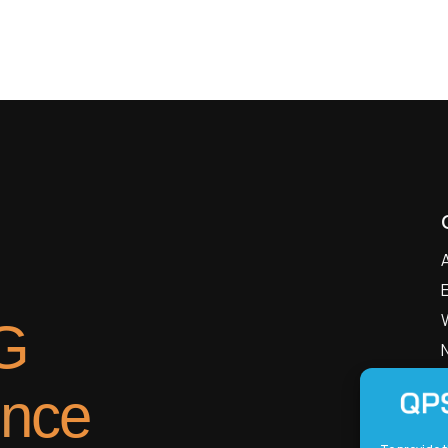
G
ence