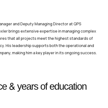
Manager and Deputy Managing Director at QPS
xler brings extensive expertise in managing complex
res that all projects meet the highest standards of
ency. His leadership supports both the operational and
mpany, making him a key player in its ongoing success.
e & years of education