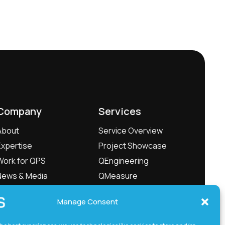
Company
Services
About
Service Overview
Expertise
Project Showcase
Work for QPS
QEngineering
News & Media
QMeasure
Management
QLabs
Manage Consent
Contact
QxTec