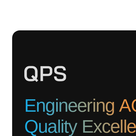
Engineering A
Quality Excell