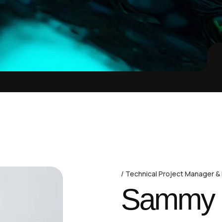
Technical Project Manager &
Sammy D