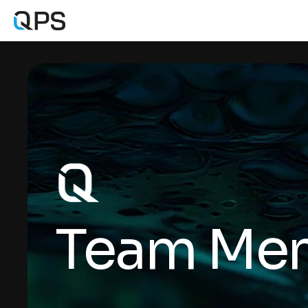
Team Me