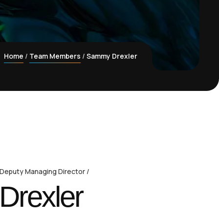
Home
Team Members
Sammy Drexler
 Deputy Managing Director
rexler