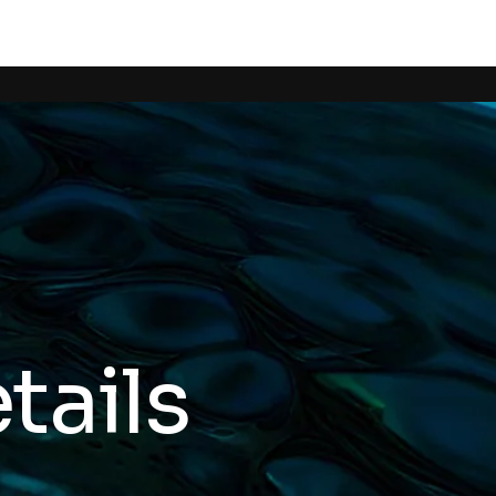
tails