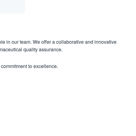
le in our team. We offer a collaborative and innovative
maceutical quality assurance.
 commitment to excellence.