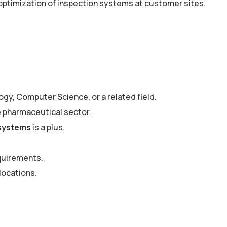
optimization of inspection systems at customer sites.
gy, Computer Science, or a related field.
he pharmaceutical sector.
 systems
is a plus.
quirements.
locations.