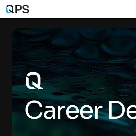
Career De