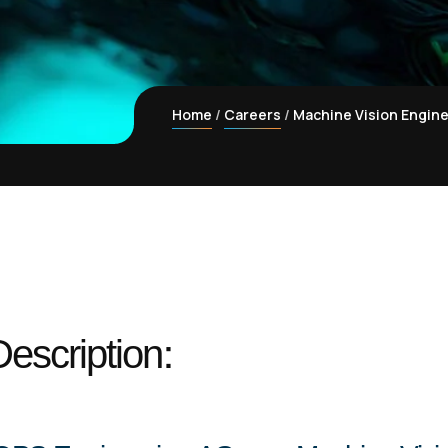
Home
Careers
Machine Vision Engine
escription: