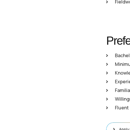
Fieldw
Prefe
Bachel
Minimum
Knowle
Experi
Familia
Willin
Fluent
Apply