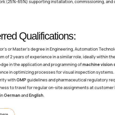
ork (25%-65%) supporting installation, commissioning, and 
rred Qualifications:
or's or Master's degree in Engineering, Automation Technolo
 of 2 years of experience in a similar role, ideally within t
dge in the application and programming of
machine vision
ence in optimizing processes for visual inspection systems.
rity with
GMP
guidelines and pharmaceutical regulatory re
gness to travel for regular on-site assignments at customer 
 in
German
and
English
.
 here