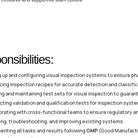
nsibilities:
g up and configuring visual inspection systems to ensure ph
zing inspection recipes for accurate detection and classific
ng and maintaining test sets for visual inspection to guara
ting validation and qualification tests for inspection syst
orating with cross-functional teams to ensure regulatory an
ing, troubleshooting, and improving existing systems.
nting all tasks and results following
GMP
(Good Manufactur