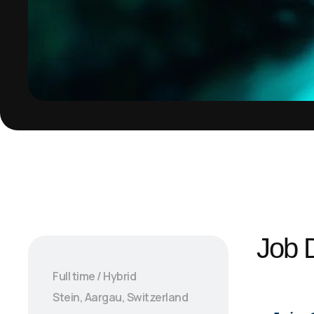
Job D
Full time / Hybrid
Stein, Aargau, Switzerland