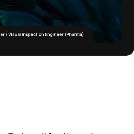
er / Visual Inspection Engineer (Pharma)