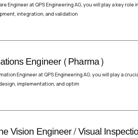
re Engineer at QPS Engineering AG, you will play a key role i
pment, integration, and validation
ations Engineer (Pharma)
mation Engineer at QPS Engineering AG, you will play a crucia
e design, implementation, and optim
e Vision Engineer / Visual Inspecti