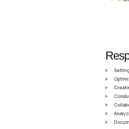
Respo
Settin
Optimi
Creati
Conduc
Collab
Analyz
Docume