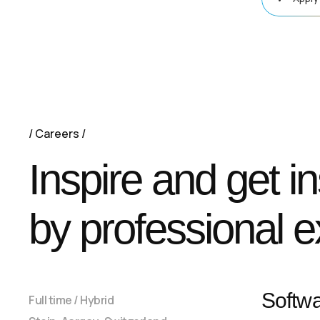
Careers
Inspire and get i
by professional e
Softw
Full time / Hybrid