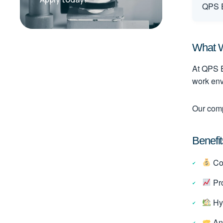
QPS E
What W
At QPS E
work env
Our comp
Benefit
Com
Pro
Hyb
An 