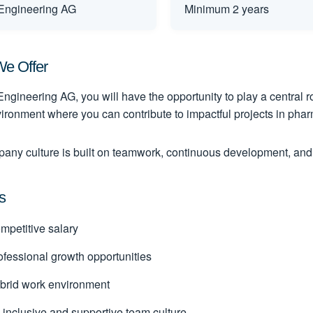
ngineering AG
Minimum 2 years
e Offer
ngineering AG, you will have the opportunity to play a central ro
ironment where you can contribute to impactful projects in phar
any culture is built on teamwork, continuous development, and
s
petitive salary
fessional growth opportunities
rid work environment
inclusive and supportive team culture