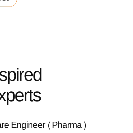
nspired
xperts
are Engineer (Pharma)