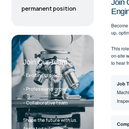
Join 
Engi
permanent position
Become a
up, opti
This role
on-site 
Join Our Team!
to hear 
- Exciting projects
Job Ti
- Professional growth
Machi
Inspe
- Collaborative team
Shape the future with us.
Comp
Apply today!