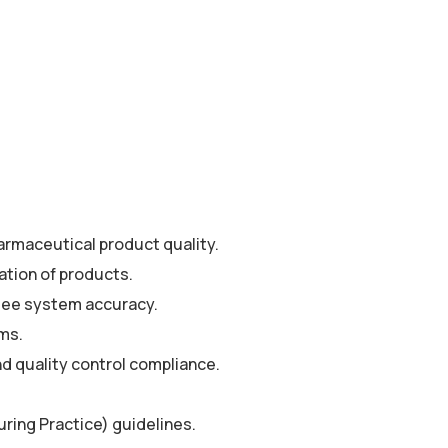
armaceutical product quality.
ation of products.
ntee system accuracy.
ems.
d quality control compliance.
ing Practice) guidelines.