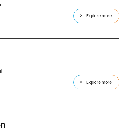
n
Explore more
l
Explore more
on