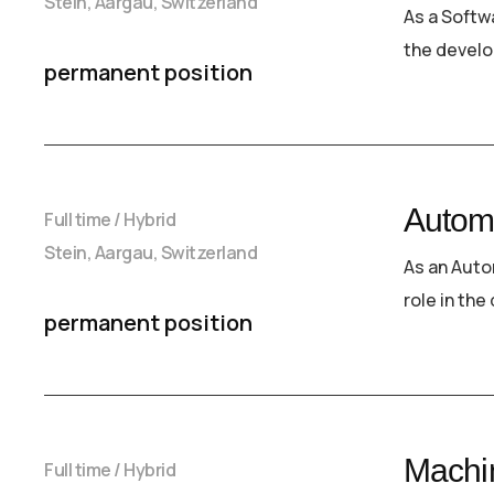
Stein, Aargau, Switzerland
As a Softwa
the develo
permanent position
Autom
Full time / Hybrid
Stein, Aargau, Switzerland
As an Auto
role in th
permanent position
Machin
Full time / Hybrid