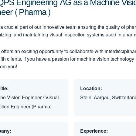
QPS Engineering AG as a Machine Vision
neer (Pharma)
 crucial part of our innovative team ensuring the quality of phar
mizing, and maintaining visual inspection systems used in pharm
 offers an exciting opportunity to collaborate with interdiscipli
with clients. If you have a passion for machine vision technology
from you!
tle:
Location:
ne Vision Engineer / Visual
Stein, Aargau, Switzerlan
ction Engineer (Pharma)
any:
Experience: