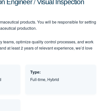
 Engineer / Visual Inspection
maceutical products. You will be responsible for setting
aceutical production.
nary teams, optimize quality control processes, and work
 and at least 2 years of relevant experience, we’d love
Type:
d
Full-time, Hybrid