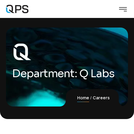
Department:
Q Labs
Home
Careers