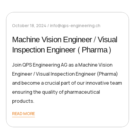
October 18, 2024
info@qps-engineering.ch
Machine Vision Engineer / Visual
Inspection Engineer (Pharma)
Join QPS Engineering AG as a Machine Vision
Engineer / Visual Inspection Engineer (Pharma)
and become a crucial part of our innovative team
ensuring the quality of pharmaceutical
products.
READ MORE