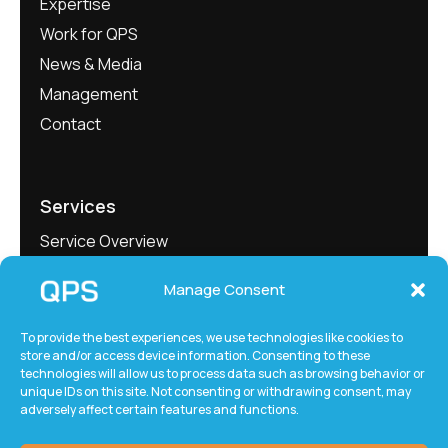
Expertise
Work for QPS
News & Media
Management
Contact
Services
Service Overview
Project Showcase
Manage Consent
QEngineering
QMeasure
To provide the best experiences, we use technologies like cookies to
store and/or access device information. Consenting to these
QLabs
technologies will allow us to process data such as browsing behavior or
QxTec
unique IDs on this site. Not consenting or withdrawing consent, may
adversely affect certain features and functions.