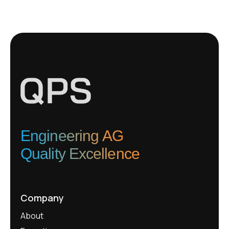
Engineering AG
Quality Excellence
Company
About