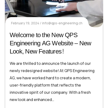
February 19, 2024
info@qps-engineering.ch
Welcome to the New QPS
Engineering AG Website – New
Look, New Features!
We are thrilled to announce the launch of our
newly redesigned website! At QPS Engineering
AG, we have worked hard to create a modern,
user-friendly platform that reflects the
innovative spirit of our company. With a fresh
new look and enhanced…