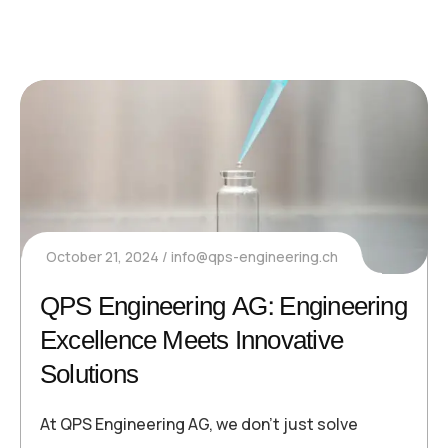
October 21, 2024
info@qps-engineering.ch
QPS Engineering AG: Engineering
Excellence Meets Innovative
Solutions
At QPS Engineering AG, we don’t just solve