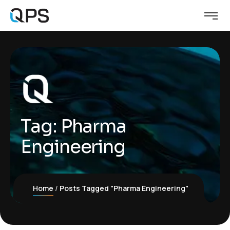
Tag:
Pharma
Engineering
Home
Posts Tagged "Pharma Engineering"