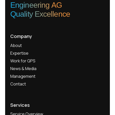
Engineering AG
Quality Excellence
Company
About
Expertise
Work for QPS
News & Media
Management
Contact
Services
Service Overview