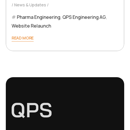
News & Updates
Pharma Engineering
,
QPS Engineering AG
,
Website Relaunch
READ MORE