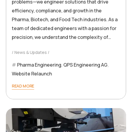
problems—we engineer solutions that drive
efficiency, compliance, and growth in the
Pharma, Biotech, and Food Tech industries. As a
team of dedicated engineers with a passion for
precision, we understand the complexity of…
News & Updates
Pharma Engineering
,
QPS Engineering AG
,
Website Relaunch
READ MORE