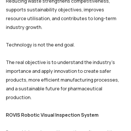
Reducing waste strengthens competitiveness,
supports sustainability objectives, improves
resource utilisation, and contributes to long-term
industry growth.
Technology is not the end goal.
The real objective is to understand the industry’s
importance and apply innovation to create safer
products, more efficient manufacturing processes,
and a sustainable future for pharmaceutical
production.
ROVIS Robotic Visual Inspection System