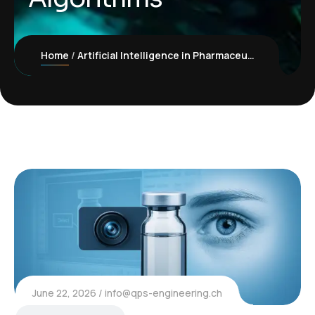
Home
Artificial Intelligence in Pharmaceutical Inspection: Improving Quality Through Better Algorithms
June 22, 2026
info@qps-engineering.ch