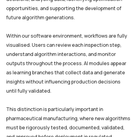
opportunities, and supporting the development of
future algorithm generations.
Within our software environment, workflows are fully
visualised. Users can review each inspection step,
understand algorithm interactions, and monitor
outputs throughout the process. AI modules appear
as learning branches that collect data and generate
insights without influencing production decisions
until fully validated.
This distinction is particularly important in
pharmaceutical manufacturing, where new algorithms
must be rigorously tested, documented, validated,
and approved before deployment in regulated