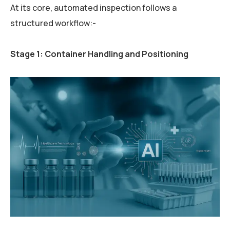
At its core, automated inspection follows a
structured workflow:-
Stage 1: Container Handling and Positioning