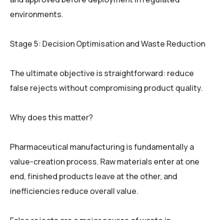
environments.
Stage 5: Decision Optimisation and Waste Reduction
The ultimate objective is straightforward: reduce
false rejects without compromising product quality.
Why does this matter?
Pharmaceutical manufacturing is fundamentally a
value-creation process. Raw materials enter at one
end, finished products leave at the other, and
inefficiencies reduce overall value.