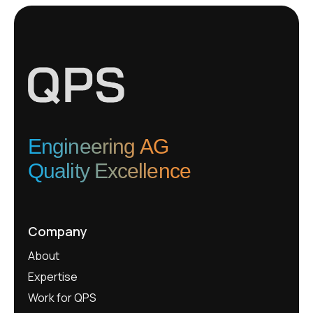
Engineering AG
Quality Excellence
Company
About
Expertise
Work for QPS