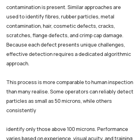
contamination is present. Similar approaches are
used to identify fibres, rubber particles, metal
contamination, hair, cosmetic defects, cracks,
scratches, flange defects, and crimp cap damage.
Because each defect presents unique challenges,
effective detection requires a dedicated algorithmic
approach.
This process is more comparable to human inspection
than many realise. Some operators can reliably detect
particles as small as 50 microns, while others
consistently
identify only those above 100 microns. Performance
varies based on experience, visual acuity, and training.