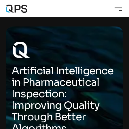
Artificial Intelligence
in Pharmaceutical
Inspection:
Improving Quality
Through Better
Algorithms