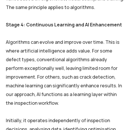
The same principle applies to algorithms.
Stage 4: Continuous Learning and AI Enhancement
Algorithms can evolve and improve over time. This is
where artificial intelligence adds value. For some
defect types, conventional algorithms already
perform exceptionally well, leaving limited room for
improvement. For others, such as crack detection,
machine learning can significantly enhance results. In
our approach, AI functions as a learning layer within
the inspection workflow.
Initially, it operates independently of inspection
decisions, analysing data, identifying optimisation