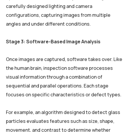
carefully designed lighting and camera
configurations, capturing images from multiple
angles and under different conditions.
Stage 3: Software-Based Image Analysis
Once images are captured, software takes over. Like
the human brain, inspection software processes
visual information through a combination of
sequential and parallel operations. Each stage
focuses on specific characteristics or defect types.
For example, an algorithm designed to detect glass
particles evaluates features such as size, shape,
movement, and contrast to determine whether