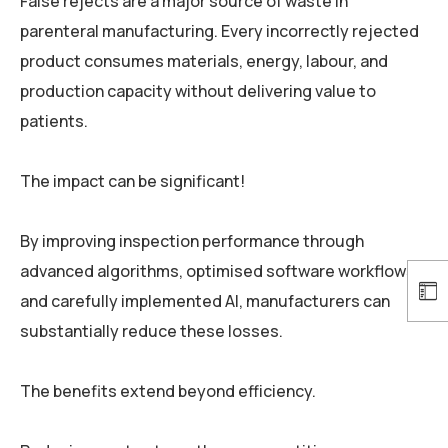
False rejects are a major source of waste in
parenteral manufacturing. Every incorrectly rejected
product consumes materials, energy, labour, and
production capacity without delivering value to
patients.
The impact can be significant!
By improving inspection performance through
advanced algorithms, optimised software workflows,
and carefully implemented AI, manufacturers can
substantially reduce these losses.
The benefits extend beyond efficiency.