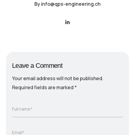
By
info@qps-engineering.ch
Leave a Comment
Your email address will not be published.
Required fields are marked
*
Full name*
Email*