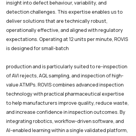
insight into defect behaviour, variability, and
detection challenges. This expertise enables us to
deliver solutions that are technically robust,
operationally effective, and aligned with regulatory
expectations. Operating at 12 units per minute, ROVIS
is designed for small-batch
production and is particularly suited to re-inspection
of AVI rejects, AQL sampling, and inspection of high-
value ATMPs. ROVIS combines advanced inspection
technology with practical pharmaceutical expertise
to help manufacturers improve quality, reduce waste,
and increase confidence in inspection outcomes. By
integrating robotics, workflow-driven software, and
AI-enabled learning within a single validated platform,