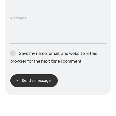
Message
Save my name, email, and website in this
browser for the next time I comment.
Send a message