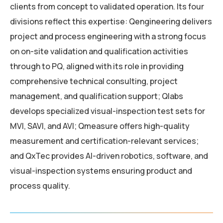
clients from concept to validated operation. Its four
divisions reflect this expertise: Qengineering delivers
project and process engineering with a strong focus
on on-site validation and qualification activities
through to PQ, aligned with its role in providing
comprehensive technical consulting, project
management, and qualification support; Qlabs
develops specialized visual-inspection test sets for
MVI, SAVI, and AVI; Qmeasure offers high-quality
measurement and certification-relevant services;
and QxTec provides AI-driven robotics, software, and
visual-inspection systems ensuring product and
process quality.