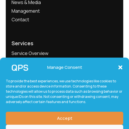
News & Media
Management
Contact
Services
Service Overview
Project Showcase
Manage Consent
QEngineering
QMeasure
To provide the best experiences, we use technologies like cookies to
store and/or access device information. Consenting to these
QLabs
technologies will allow us to process data such as browsing behavior or
QxTec
unique IDs on this site. Not consenting or withdrawing consent, may
adversely affect certain features and functions.
Accept