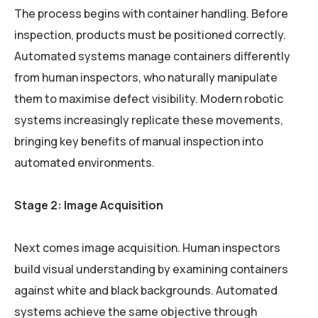
The process begins with container handling. Before
inspection, products must be positioned correctly.
Automated systems manage containers differently
from human inspectors, who naturally manipulate
them to maximise defect visibility. Modern robotic
systems increasingly replicate these movements,
bringing key benefits of manual inspection into
automated environments.
Stage 2: Image Acquisition
Next comes image acquisition. Human inspectors
build visual understanding by examining containers
against white and black backgrounds. Automated
systems achieve the same objective through