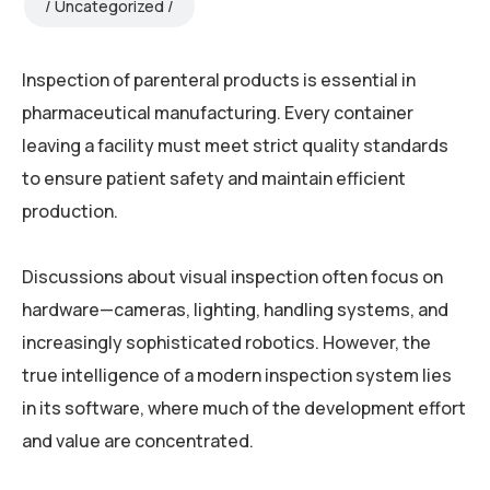
Uncategorized
Inspection of parenteral products is essential in
pharmaceutical manufacturing. Every container
leaving a facility must meet strict quality standards
to ensure patient safety and maintain efficient
production.
Discussions about visual inspection often focus on
hardware—cameras, lighting, handling systems, and
increasingly sophisticated robotics. However, the
true intelligence of a modern inspection system lies
in its software, where much of the development effort
and value are concentrated.