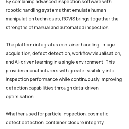
By combining advanced inspection software with
robotic handling systems that emulate human
manipulation techniques, ROVIS brings together the
strengths of manual and automated inspection.
The platform integrates container handling, image
acquisition, defect detection, workflow visualisation,
and AI-driven learning in a single environment. This
provides manufacturers with greater visibility into
inspection performance while continuously improving
detection capabilities through data-driven
optimisation.
Whether used for particle inspection, cosmetic
defect detection, container closure integrity