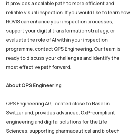
it provides a scalable path to more efficient and
reliable visual inspection. If you would like to learn how
ROVIS can enhance your inspection processes,
support your digital transformation strategy, or
evaluate the role of AI within your inspection
programme, contact QPS Engineering. Our team is
ready to discuss your challenges and identify the
most effective path forward.
About QPS Engineering
QPS Engineering AG, located close to Basel in
Switzerland, provides advanced, GxP-compliant
engineering and digital solutions for the Life
Sciences, supporting pharmaceutical and biotech