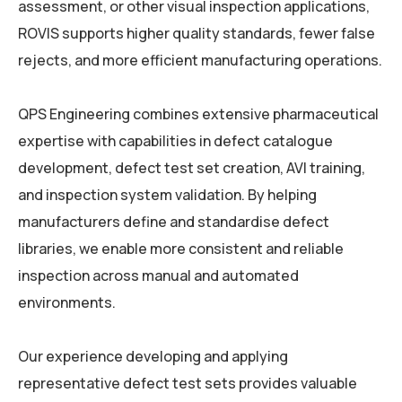
assessment, or other visual inspection applications,
ROVIS supports higher quality standards, fewer false
rejects, and more efficient manufacturing operations.
QPS Engineering combines extensive pharmaceutical
expertise with capabilities in defect catalogue
development, defect test set creation, AVI training,
and inspection system validation. By helping
manufacturers define and standardise defect
libraries, we enable more consistent and reliable
inspection across manual and automated
environments.
Our experience developing and applying
representative defect test sets provides valuable